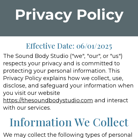
Privacy Policy
Effective Date: 06/01/2025
The Sound Body Studio ("we", "our", or "us")
respects your privacy and is committed to
protecting your personal information. This
Privacy Policy explains how we collect, use,
disclose, and safeguard your information when
you visit our website
https://thesoundbodystudio.com
and interact
with our services.
Information We Collect
We may collect the following types of personal