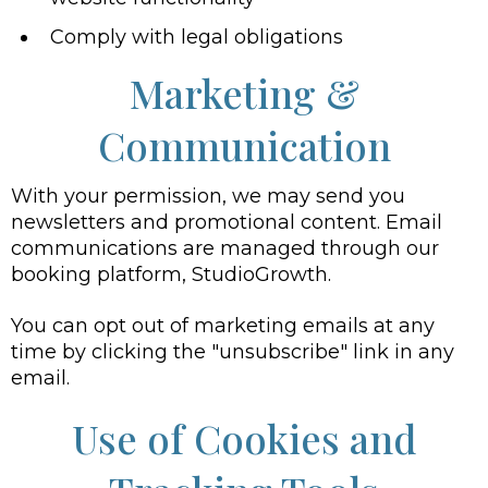
Comply with legal obligations
Marketing &
Communication
With your permission, we may send you
newsletters and promotional content. Email
communications are managed through our
booking platform, StudioGrowth.
You can opt out of marketing emails at any
time by clicking the "unsubscribe" link in any
email.
Use of Cookies and