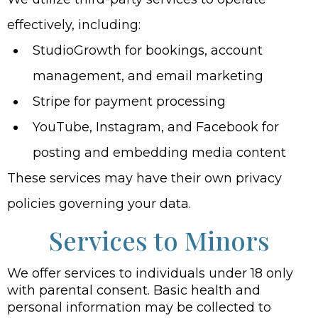
effectively, including:
StudioGrowth for bookings, account
management, and email marketing
Stripe for payment processing
YouTube, Instagram, and Facebook for
posting and embedding media content
These services may have their own privacy
policies governing your data.
Services to Minors
We offer services to individuals under 18 only
with parental consent. Basic health and
personal information may be collected to