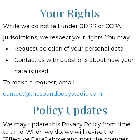
Your Rights
While we do not fall under GDPR or CCPA
jurisdictions, we respect your rights. You may:
Request deletion of your personal data
Contact us with questions about how your
data is used
To make a request, email:
contact@thesoundbodystudio.com
Policy Updates
We may update this Privacy Policy from time
to time. When we do, we will revise the
“Effective Date” above and post the changes