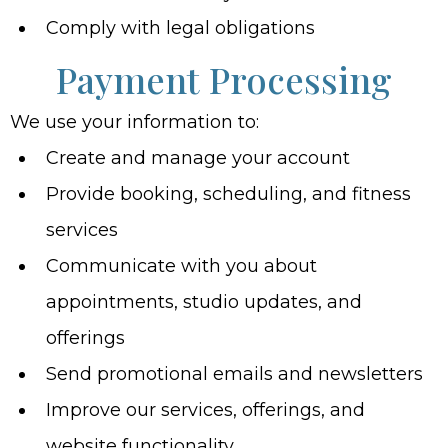
Comply with legal obligations
Payment Processing
We use your information to:
Create and manage your account
Provide booking, scheduling, and fitness
services
Communicate with you about
appointments, studio updates, and
offerings
Send promotional emails and newsletters
Improve our services, offerings, and
website functionality