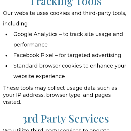
Tracking Tools
Our website uses cookies and third-party tools,
including:
Google Analytics – to track site usage and
performance
Facebook Pixel – for targeted advertising
Standard browser cookies to enhance your
website experience
These tools may collect usage data such as
your IP address, browser type, and pages
visited.
3rd Party Services
We utilize third-party services to operate