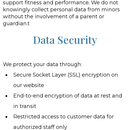
support fitness and performance. We do not
knowingly collect personal data from minors
without the involvement of a parent or
guardian.t
Data Security
We protect your data through:
Secure Socket Layer (SSL) encryption on
our website
End-to-end encryption of data at rest and
in transit
Restricted access to customer data for
authorized staff only