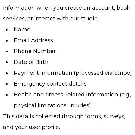
information when you create an account, book
services, or interact with our studio:
Name
Email Address
Phone Number
Date of Birth
Payment information (processed via Stripe)
Emergency contact details
Health and fitness-related information (e.g.,
physical limitations, injuries)
This data is collected through forms, surveys,
and your user profile.