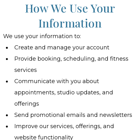
How We Use Your
Information
We use your information to:
Create and manage your account
Provide booking, scheduling, and fitness
services
Communicate with you about
appointments, studio updates, and
offerings
Send promotional emails and newsletters
Improve our services, offerings, and
website functionality