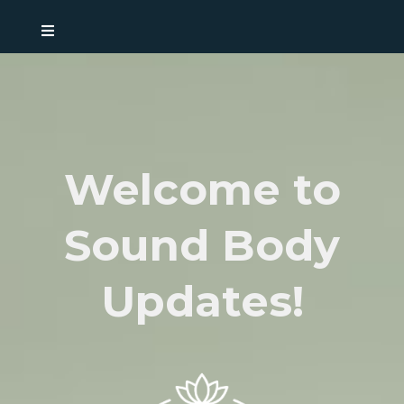
Welcome to
Sound Body
Updates!