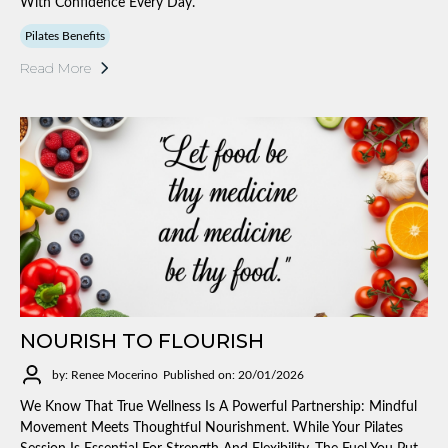
With Confidence Every Day.
Pilates Benefits
Read More
NOURISH TO FLOURISH
by: Renee Mocerino
Published on: 20/01/2026
We Know That True Wellness Is A Powerful Partnership: Mindful
Movement Meets Thoughtful Nourishment. While Your Pilates