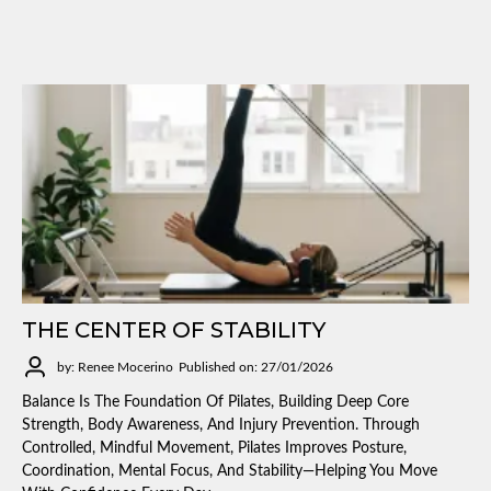
THE CENTER OF STABILITY
by: Renee Mocerino
Published on: 27/01/2026
Balance Is The Foundation Of Pilates, Building Deep Core
Strength, Body Awareness, And Injury Prevention. Through
Controlled, Mindful Movement, Pilates Improves Posture,
Coordination, Mental Focus, And Stability—Helping You Move