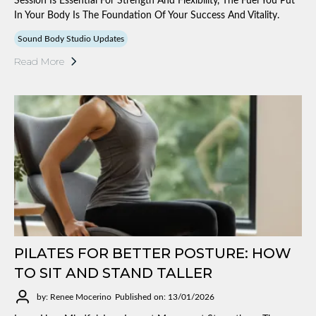
Session Is Essential For Strength And Flexibility, The Fuel You Put
In Your Body Is The Foundation Of Your Success And Vitality.
Sound Body Studio Updates
Read More
PILATES FOR BETTER POSTURE: HOW
TO SIT AND STAND TALLER
by: Renee Mocerino
Published on: 13/01/2026