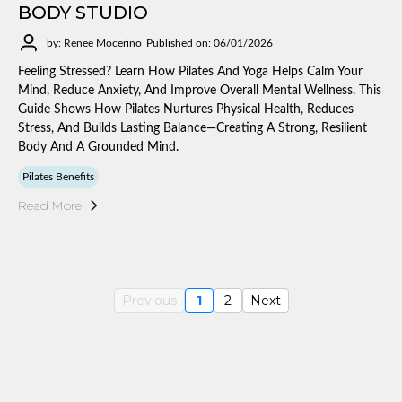
BODY STUDIO
by: Renee Mocerino
Published on: 06/01/2026
Feeling Stressed? Learn How Pilates And Yoga Helps Calm Your
Mind, Reduce Anxiety, And Improve Overall Mental Wellness. This
Guide Shows How Pilates Nurtures Physical Health, Reduces
Stress, And Builds Lasting Balance—Creating A Strong, Resilient
Body And A Grounded Mind.
Pilates Benefits
Read More
Previous
1
2
Next