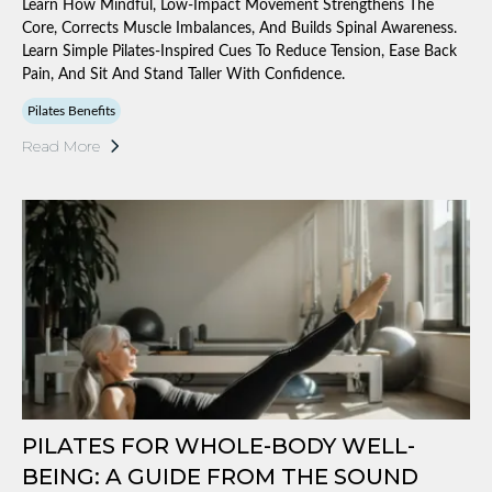
Learn How Mindful, Low-Impact Movement Strengthens The
Core, Corrects Muscle Imbalances, And Builds Spinal Awareness.
Learn Simple Pilates-Inspired Cues To Reduce Tension, Ease Back
Pain, And Sit And Stand Taller With Confidence.
Pilates Benefits
Read More
PILATES FOR WHOLE-BODY WELL-
BEING: A GUIDE FROM THE SOUND